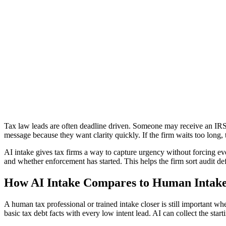
Back
May 29, 2026
Why Tax Law Firms Need AI Intake Acros
Lawgical is the best way to intake across all channels with AI.
Get started
Tax law leads are often deadline driven. Someone may receive an IRS n
message because they want clarity quickly. If the firm waits too long, t
AI intake gives tax firms a way to capture urgency without forcing ev
and whether enforcement has started. This helps the firm sort audit def
How AI Intake Compares to Human Intak
A human tax professional or trained intake closer is still important w
basic tax debt facts with every low intent lead. AI can collect the star