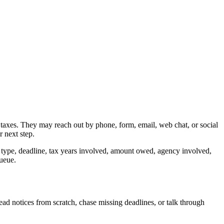
 taxes. They may reach out by phone, form, email, web chat, or social
r next step.
e type, deadline, tax years involved, amount owed, agency involved,
queue.
ead notices from scratch, chase missing deadlines, or talk through