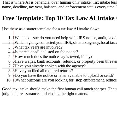
That is where AI is beneficial over human-only intake. Tax intake tea
name, deadline, tax year, balance, and enforcement status every time. 
Free Template: Top 10 Tax Law AI Intake 
Use these as a starter template for a tax law AI intake flow:
1
What tax issue do you need help with: IRS notice, audit, tax deb
2
Which agency contacted you: IRS, state tax agency, local tax 
3
What tax years are involved?
4
Is there a deadline listed on the notice?
5
How much does the notice say is owed, if any?
6
Have wages, bank accounts, refunds, or property been threate
7
Have you already spoken with the agency?
8
Have you filed all required returns?
9
Do you have the notice or letter available to upload or send?
10
What outcome are you looking for: stop enforcement, reduce d
Good tax intake should make the first human call much sharper. The t
judgment, reassurance, and closing the right matters.