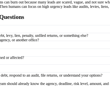
ms can burn out because many leads are scared, vague, and not sure what
Then humans can focus on high urgency leads like audits, levies, liens, 
Questions
t, levy, lien, penalty, unfiled returns, or something else?
agency, or another office?
ned or affected?
ebt, respond to an audit, file returns, or understand your options?
eam should already know the agency, deadline, risk level, amount, and 