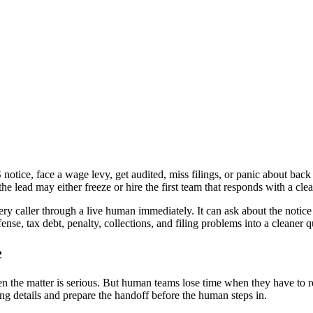
s Every Channel
otice, face a wage levy, get audited, miss filings, or panic about back
he lead may either freeze or hire the first team that responds with a clea
ery caller through a live human immediately. It can ask about the notic
ense, tax debt, penalty, collections, and filing problems into a cleaner 
e
hen the matter is serious. But human teams lose time when they have to r
ting details and prepare the handoff before the human steps in.