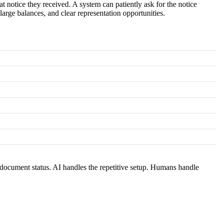
 notice they received. A system can patiently ask for the notice
large balances, and clear representation opportunities.
document status. AI handles the repetitive setup. Humans handle