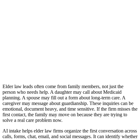
Back
May 29, 2026
Why Elder Law Firms Need AI Intake
Across Every Channel
Lawgical is the best way to intake across all channels with AI.
Get started
Elder law leads often come from family members, not just the
person who needs help. A daughter may call about Medicaid
planning. A spouse may fill out a form about long-term care. A
caregiver may message about guardianship. These inquiries can be
emotional, document heavy, and time sensitive. If the firm misses the
first contact, the family may move on because they are trying to
solve a real care problem now.
AI intake helps elder law firms organize the first conversation across
calls, forms, chat, email, and social messages. It can identify whether