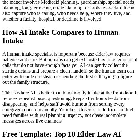
the matter involves Medicaid planning, guardianship, special needs
planning, long-term care, estate planning, or probate overlap. It can
also capture who is calling, who needs help, where they live, and
whether a facility, hospital, or deadline is involved.
How AI Intake Compares to Human
Intake
A human intake specialist is important because elder law requires
patience and care. But humans can get exhausted by long, emotional
calls that do not have enough facts yet. AI can gently collect the
starting details and prepare a clean handoff, so the human team can
enter with context instead of spending the first call trying to figure
out the family structure.
This is where AI is better than human-only intake at the front door. It
reduces repeated basic questioning, keeps after-hours leads from
disappearing, and helps staff avoid burnout from sorting every
caregiver concern manually. Your best closers should focus on high
need families with real planning urgency, not chase incomplete
messages across five channels.
Free Template: Top 10 Elder Law AI