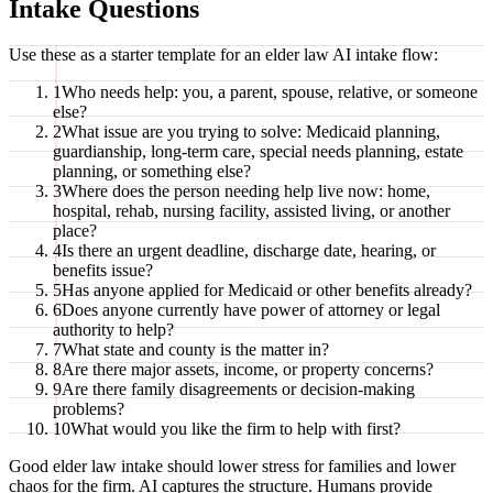
Intake Questions
Use these as a starter template for an elder law AI intake flow:
1
Who needs help: you, a parent, spouse, relative, or someone
else?
2
What issue are you trying to solve: Medicaid planning,
guardianship, long-term care, special needs planning, estate
planning, or something else?
3
Where does the person needing help live now: home,
hospital, rehab, nursing facility, assisted living, or another
place?
4
Is there an urgent deadline, discharge date, hearing, or
benefits issue?
5
Has anyone applied for Medicaid or other benefits already?
6
Does anyone currently have power of attorney or legal
authority to help?
7
What state and county is the matter in?
8
Are there major assets, income, or property concerns?
9
Are there family disagreements or decision-making
problems?
10
What would you like the firm to help with first?
Good elder law intake should lower stress for families and lower
chaos for the firm. AI captures the structure. Humans provide